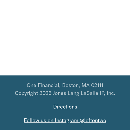
One Financial, Boston, MA 02111
Copyright 2026 Jones Lang LaSalle IP, Inc.
Directions
Follow us on Instagram @loftontwo