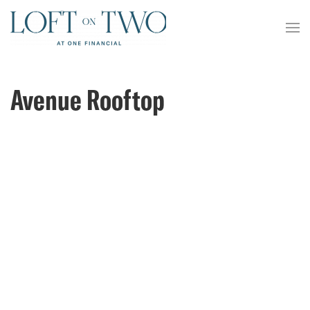
Avenue Rooftop