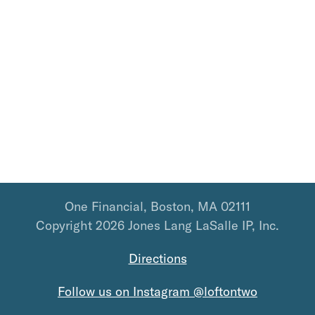
One Financial, Boston, MA 02111
Copyright 2026 Jones Lang LaSalle IP, Inc.
Directions
Follow us on Instagram @loftontwo