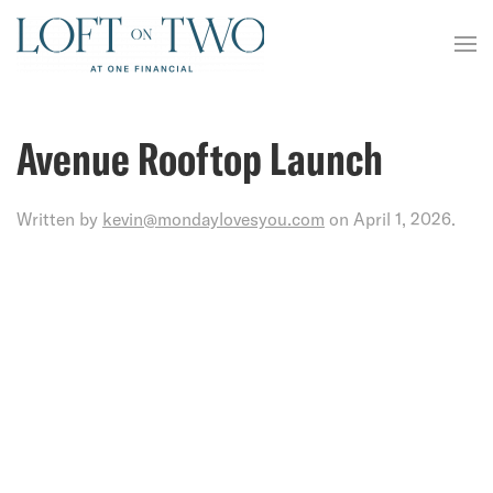
Avenue Rooftop Launch
Written by
kevin@mondaylovesyou.com
on
April 1, 2026
.